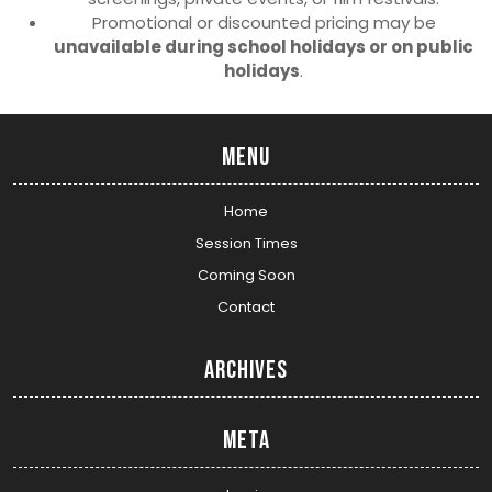
Promotional or discounted pricing may be
unavailable during school holidays or on public
holidays
.
Menu
Home
Session Times
Coming Soon
Contact
Archives
Meta