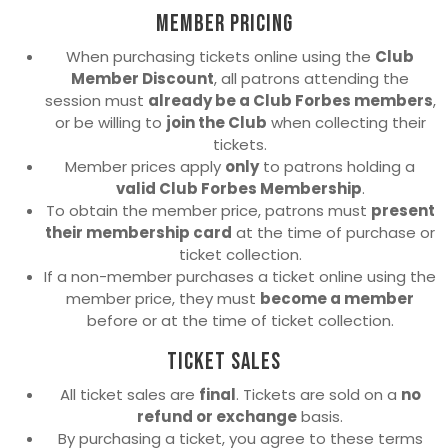
Member Pricing
When purchasing tickets online using the
Club
Member Discount
, all patrons attending the
session must
already be a Club Forbes members
,
or be willing to
join the Club
when collecting their
tickets.
Member prices apply
only
to patrons holding a
valid Club Forbes Membership
.
To obtain the member price, patrons must
present
their membership card
at the time of purchase or
ticket collection.
If a non-member purchases a ticket online using the
member price, they must
become a member
before or at the time of ticket collection.
Ticket Sales
All ticket sales are
final
. Tickets are sold on a
no
refund or exchange
basis.
By purchasing a ticket, you agree to these terms