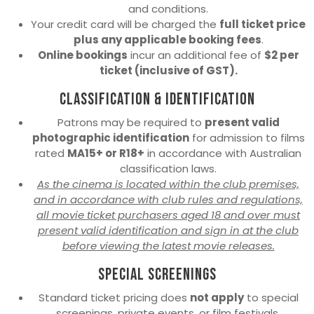
and conditions.
Your credit card will be charged the
full ticket price
plus any applicable booking fees
.
Online bookings
incur an additional fee of
$2 per
ticket (inclusive of GST).
Classification & Identification
Patrons may be required to
present valid
photographic identification
for admission to films
rated
MA15+ or R18+
in accordance with Australian
classification laws.
As the cinema is located within the club premises,
and in accordance with club rules and regulations,
all movie ticket purchasers aged 18 and over must
present valid identification and sign in at the club
before viewing the latest movie releases.
Special Screenings
Standard ticket pricing does
not apply
to special
screenings, private events, or film festivals.