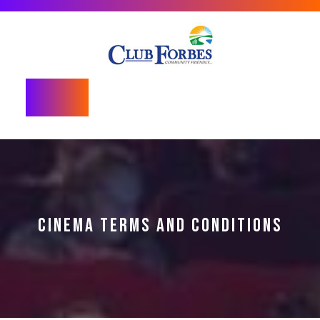
Skip
to
content
Open
Button
CINEMA TERMS AND CONDITIONS