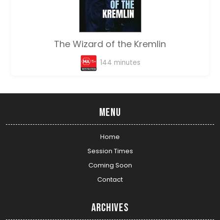
The Wizard of the Kremlin
144 minutes
Menu
Home
Session Times
Coming Soon
Contact
Archives