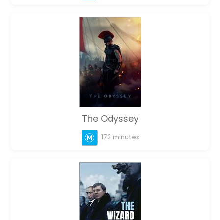
The Odyssey
173 minutes