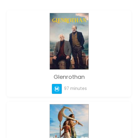
Glenrothan
97 minutes