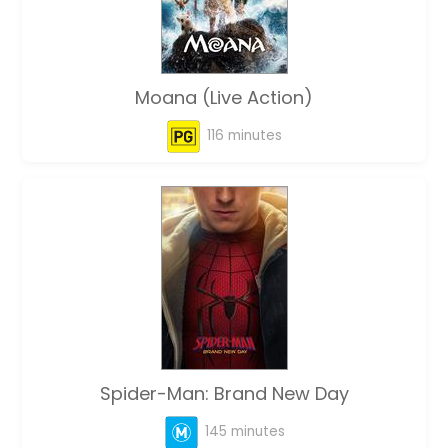
Moana (Live Action)
116 minutes
Spider-Man: Brand New Day
145 minutes